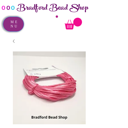
Bradford Bead Shop
o
o
o
ME
NU