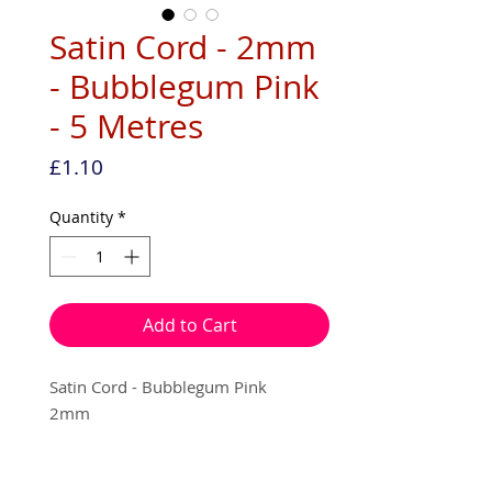
Satin Cord - 2mm
- Bubblegum Pink
- 5 Metres
Price
£1.10
Quantity
*
Add to Cart
Satin Cord - Bubblegum Pink
2mm
5 metres per pack - (on an echo
friendly recyclable hanger.)