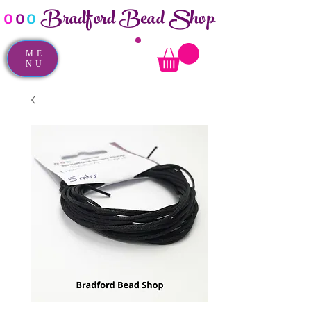
Bradford Bead Shop
o
o
o
ME
NU