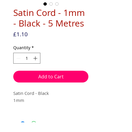
Satin Cord - 1mm
- Black - 5 Metres
Price
£1.10
Quantity
*
Add to Cart
Satin Cord - Black
1mm
5 metres per pack - (on an echo
friendly recyclable hanger.)