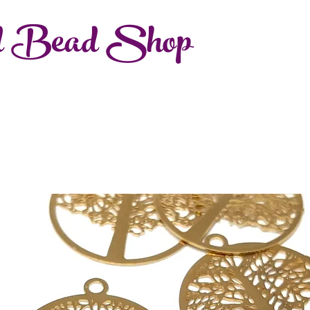
d Bead Shop