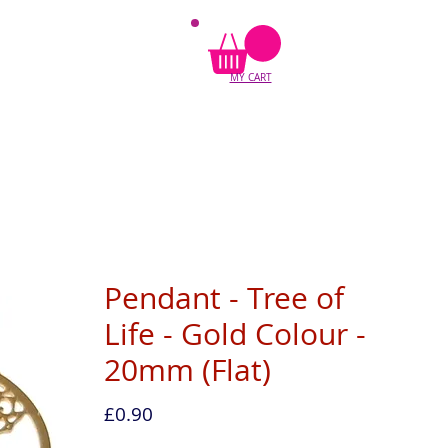
MY CART
Pendant - Tree of
Life - Gold Colour -
20mm (Flat)
Price
£0.90