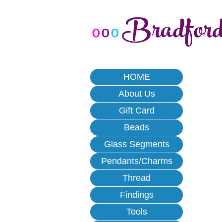
Bradfor
o
o
o
HOME
About Us
Gift Card
Beads
Glass Segments
Pendants/Charms
Thread
Findings
Tools