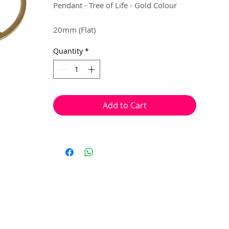
Pendant - Tree of Life - Gold Colour
20mm (Flat)
Quantity
*
4 per pack
Can be used as a mini pendant, earring
droplets or charms.
Add to Cart