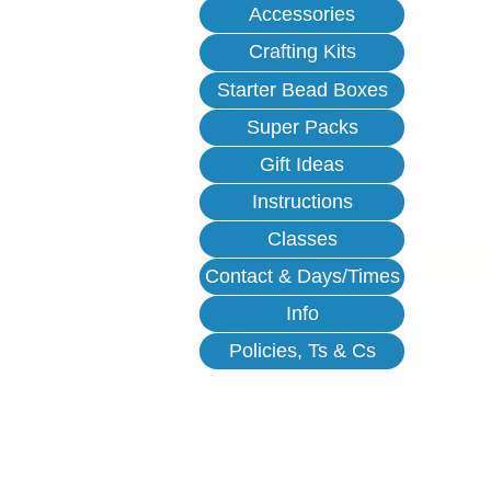
Accessories
Crafting Kits
Starter Bead Boxes
Super Packs
Gift Ideas
Instructions
Classes
Contact & Days/Times
Info
Policies, Ts & Cs