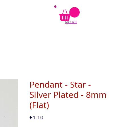
MY CART
Pendant - Star -
Silver Plated - 8mm
(Flat)
Price
£1.10