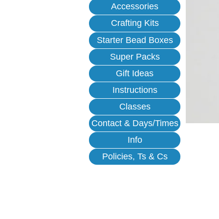
Accessories
Crafting Kits
Starter Bead Boxes
Super Packs
Gift Ideas
Instructions
Classes
Contact & Days/Times
Info
Policies, Ts & Cs