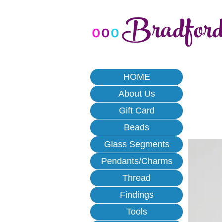
Bradfor
o
o
o
HOME
About Us
Gift Card
Beads
Glass Segments
Pendants/Charms
Thread
Findings
Tools