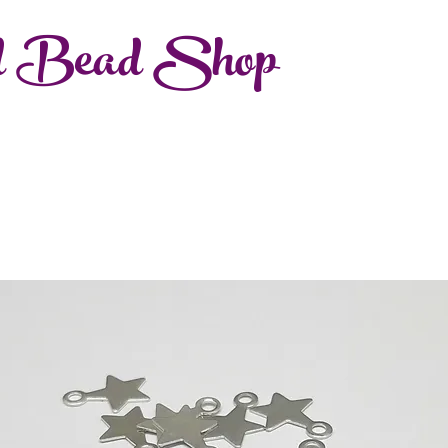
d Bead Shop