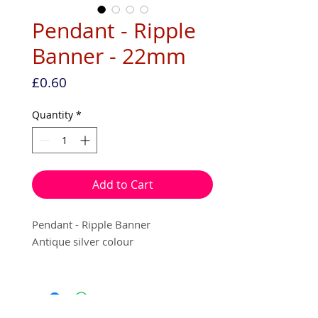
Pendant - Ripple
Banner - 22mm
Price
£0.60
Quantity
*
Add to Cart
Pendant - Ripple Banner
Antique silver colour
22mm
1 per pack