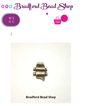
Bradford Bead Shop
o
o
o
ME
NU