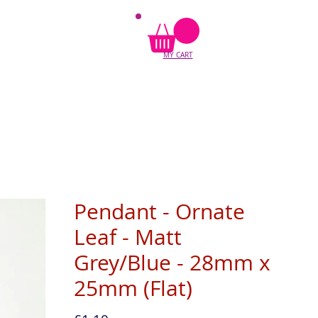
MY CART
Pendant - Ornate
Leaf - Matt
Grey/Blue - 28mm x
25mm (Flat)