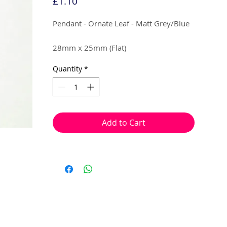
Price
£1.10
Pendant - Ornate Leaf - Matt Grey/Blue
28mm x 25mm (Flat)
Quantity
*
4 per pack
Can be used as a mini pendant, earring
droplets or charms.
Add to Cart