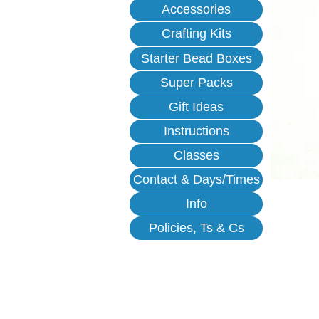
Accessories
Crafting Kits
Starter Bead Boxes
Super Packs
Gift Ideas
Instructions
Classes
Contact & Days/Times
Info
Policies, Ts & Cs