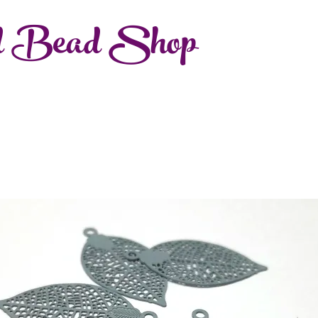
d Bead Shop