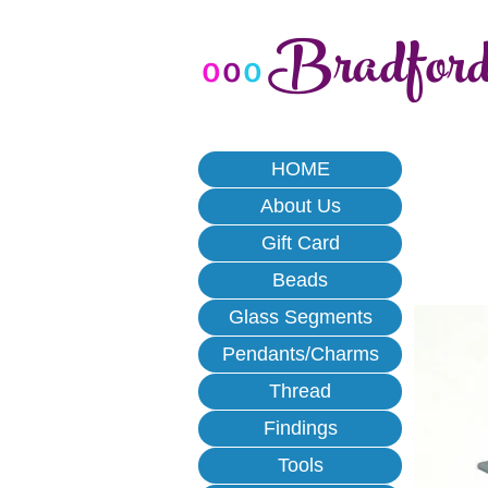
Bradfor
o
o
o
HOME
About Us
Gift Card
Beads
Glass Segments
Pendants/Charms
Thread
Findings
Tools