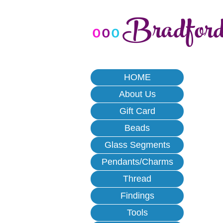
Bradfor
o
o
o
HOME
About Us
Gift Card
Beads
Glass Segments
Pendants/Charms
Thread
Findings
Tools