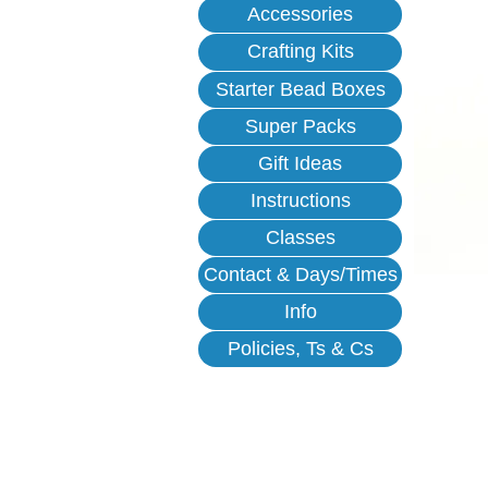
Accessories
Crafting Kits
Starter Bead Boxes
Super Packs
Gift Ideas
Instructions
Classes
Contact & Days/Times
Info
Policies, Ts & Cs