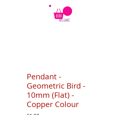
MY CART
Pendant -
Geometric Bird -
10mm (Flat) -
Copper Colour