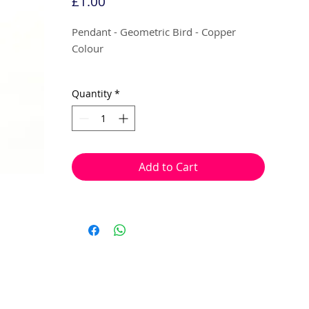
Price
£1.00
Pendant - Geometric Bird - Copper
Colour
10mm (Flat)
Quantity
*
10 per pack
Can be used as a mini pendant, earring
droplets or charms.
Add to Cart