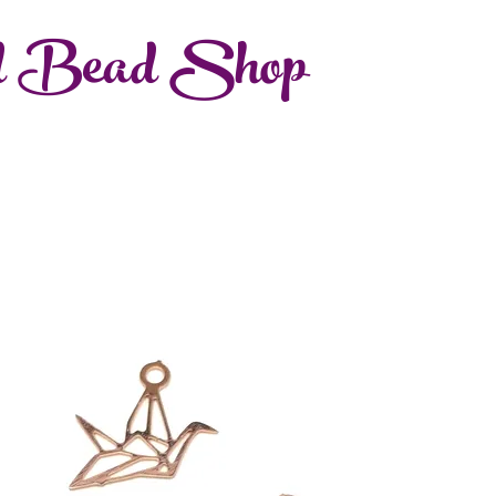
d Bead Shop