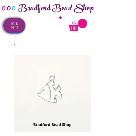
Bradford Bead Shop
o
o
o
ME
NU