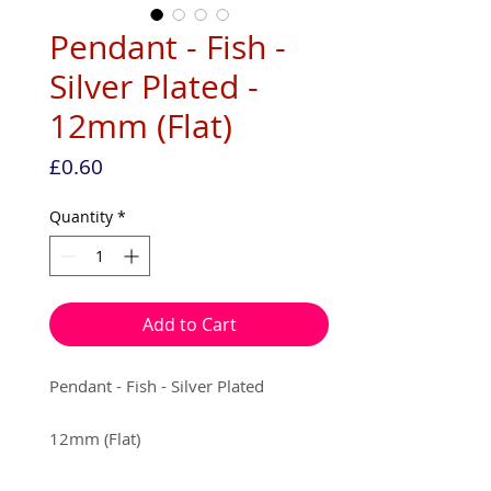
Pendant - Fish -
Silver Plated -
12mm (Flat)
Price
£0.60
Quantity
*
Add to Cart
Pendant - Fish - Silver Plated
12mm (Flat)
5 per pack