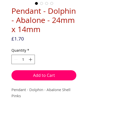
Pendant - Dolphin
- Abalone - 24mm
x 14mm
Price
£1.70
Quantity
*
Add to Cart
Pendant - Dolphin - Abalone Shell
Pinks
24mm x 14mm