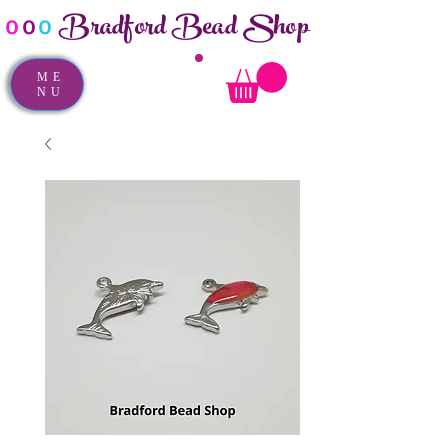
Bradford Bead Shop
o
o
o
ME
NU