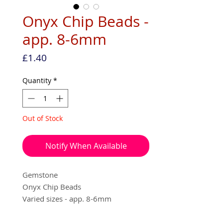
Onyx Chip Beads -
app. 8-6mm
Price
£1.40
Quantity
*
Out of Stock
Notify When Available
Gemstone
Onyx Chip Beads
Varied sizes - app. 8-6mm
app. 20 cm (over 40 pieces per pack)