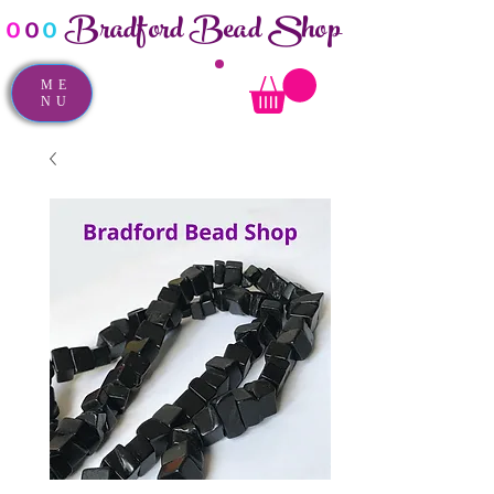
Bradford Bead Shop
o
o
o
ME
NU