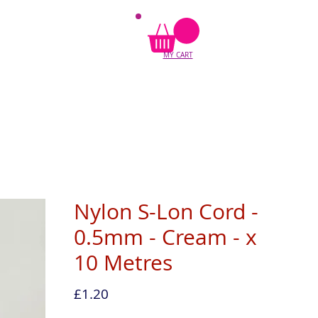
MY CART
Nylon S-Lon Cord -
0.5mm - Cream - x
10 Metres
Price
£1.20