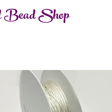
d Bead Shop