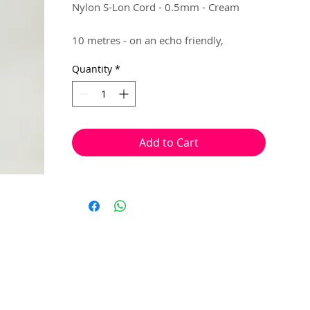
Nylon S-Lon Cord - 0.5mm - Cream
10 metres - on an echo friendly,
recyclable packaging.
Quantity
*
Brilliant for making flexible jewellery,
that requires knotting. (e.g Fine
Macrame, Shamballa)
Add to Cart
Knots can be placed, with ease, at the
end of your jewellery to lock in your
beads.