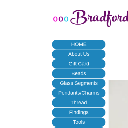
Bradfor
o
o
o
HOME
About Us
Gift Card
Beads
Glass Segments
Pendants/Charms
Thread
Findings
Tools