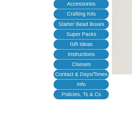
Accessories
Crafting Kits
Starter Bead Boxes
Super Packs
Gift Ideas
Instructions
Classes
Contact & Days/Times
Info
Policies, Ts & Cs