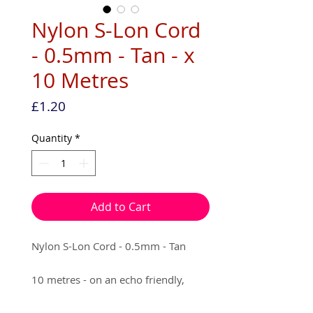
Nylon S-Lon Cord
- 0.5mm - Tan - x
10 Metres
Price
£1.20
Quantity
*
Add to Cart
Nylon S-Lon Cord - 0.5mm - Tan
10 metres - on an echo friendly,
recyclable packaging.