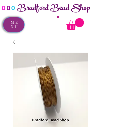
Bradford Bead Shop
o
o
o
ME
NU