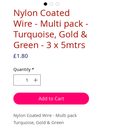
Nylon Coated
Wire - Multi pack -
Turquoise, Gold &
Green - 3 x 5mtrs
Price
£1.80
Quantity
*
Add to Cart
Nylon Coated Wire - Multi pack
Turquoise, Gold & Green