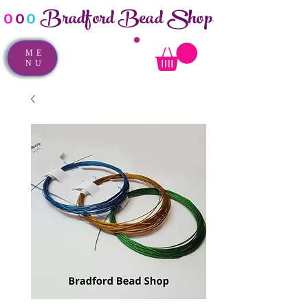
Bradford Bead Shop
o
o
o
ME
NU