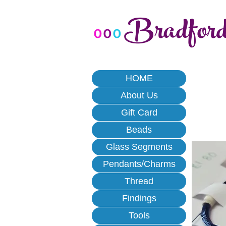
Bradfor
o
o
o
HOME
About Us
Gift Card
Beads
Glass Segments
Pendants/Charms
Thread
Findings
Tools