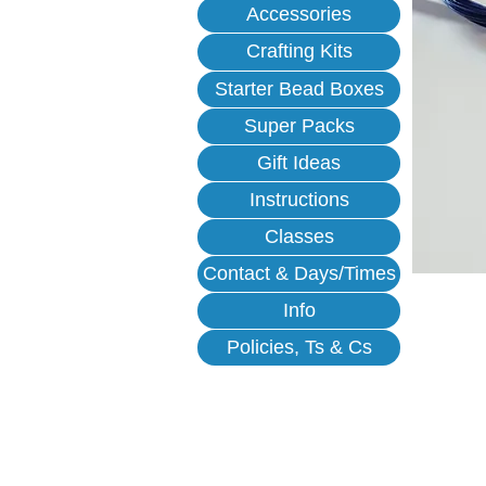
Accessories
Crafting Kits
Starter Bead Boxes
Super Packs
Gift Ideas
Instructions
Classes
Contact & Days/Times
Info
Policies, Ts & Cs