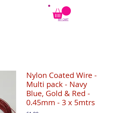
MY CART
Nylon Coated Wire -
Multi pack - Navy
Blue, Gold & Red -
0.45mm - 3 x 5mtrs