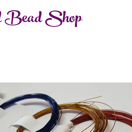
d Bead Shop