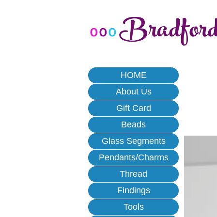
Bradfor
o
o
o
HOME
About Us
Gift Card
Beads
Glass Segments
Pendants/Charms
Thread
Findings
Tools