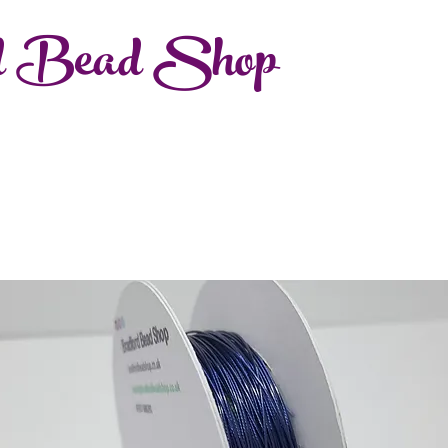
d Bead Shop