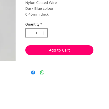
Nylon Coated Wire
Dark Blue colour
0.45mm thick
10 metres
Quantity
*
Multiple steel strands, twisted and
coated in nylon, to created a sturdy and
flexible beading wire.
Add to Cart
Used to make flexible and sturdy
necklace or bracelet strands. This wire is
ideal to create ornate pieces that require
you to feed through a bead more than
once, while still maintain it's durability.
Crimp beads can be used at the begining
and end of your pieces of jewellery, in
replace of a knot, to secure the beads in
place.