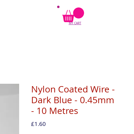
MY CART
Nylon Coated Wire -
Dark Blue - 0.45mm
- 10 Metres
Price
£1.60