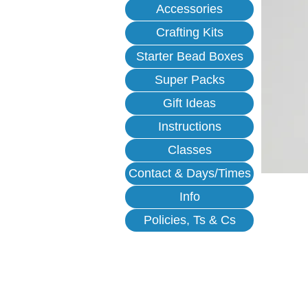
Accessories
Crafting Kits
Starter Bead Boxes
Super Packs
Gift Ideas
Instructions
Classes
Contact & Days/Times
Info
Policies, Ts & Cs