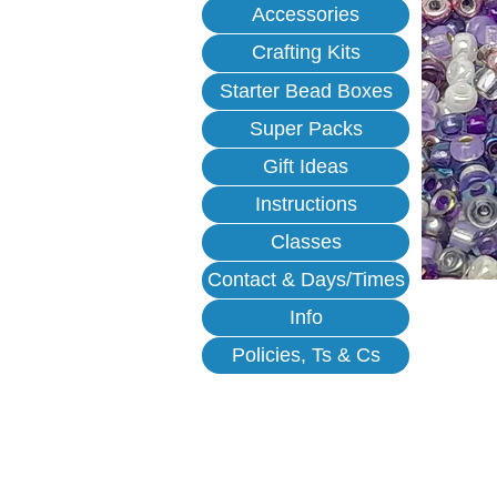
Accessories
Crafting Kits
Starter Bead Boxes
Super Packs
Gift Ideas
Instructions
Classes
Contact & Days/Times
Info
Policies, Ts & Cs