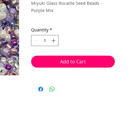
Miyuki Glass Rocaille Seed Beads -
Purple Mix
Size 11
Quantity
*
5g per pack
Miyuki seed beads are manufactured in
Japan and are a high quality, rocaille
Add to Cart
shaped bead. Used for bead work that
requires a consistently uniform shape
and size.
This quality gives them the ability to sit
close to each other, in uniform rows,
helping to create tighter & neater stitch
work.