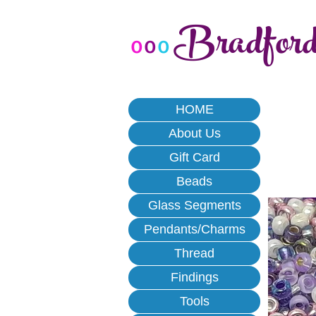
Bradfor
o
o
o
HOME
About Us
Gift Card
Beads
Glass Segments
Pendants/Charms
Thread
Findings
Tools