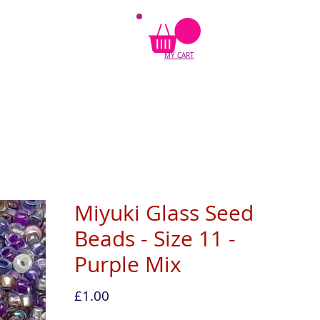
MY CART
Miyuki Glass Seed
Beads - Size 11 -
Purple Mix
Price
£1.00