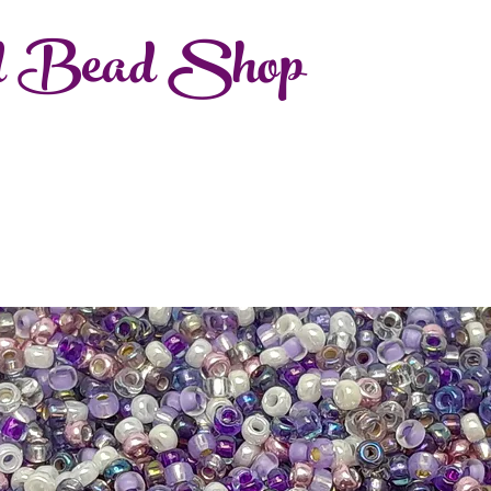
d Bead Shop