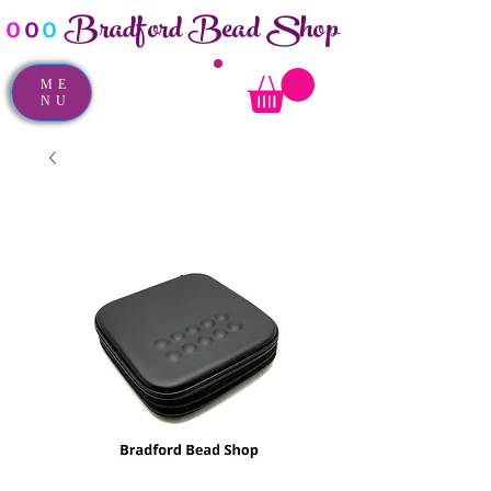
Bradford Bead Shop
o
o
o
ME
NU