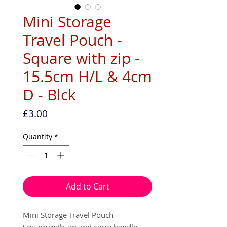
Mini Storage
Travel Pouch -
Square with zip -
15.5cm H/L & 4cm
D - Blck
Price
£3.00
Quantity
*
Add to Cart
Mini Storage Travel Pouch
Square with zip and carry handle