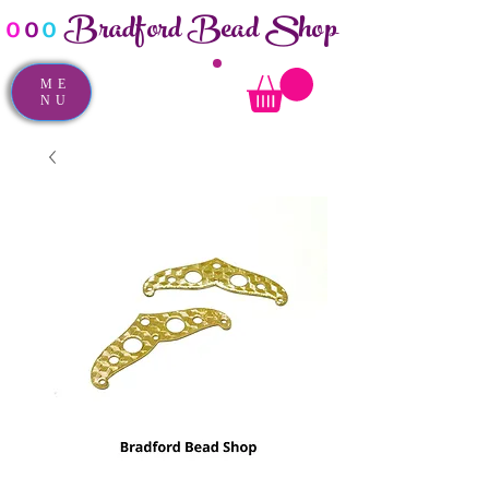
Bradford Bead Shop
o
o
o
ME
NU