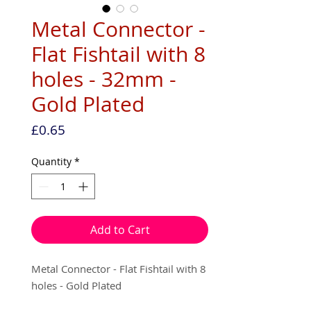
Metal Connector -
Flat Fishtail with 8
holes - 32mm -
Gold Plated
Price
£0.65
Quantity
*
Add to Cart
Metal Connector - Flat Fishtail with 8
holes - Gold Plated