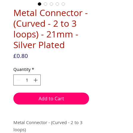
Metal Connector -
(Curved - 2 to 3
loops) - 21mm -
Silver Plated
Price
£0.80
Quantity
*
Add to Cart
Metal Connector - (Curved - 2 to 3
loops)