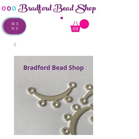
Bradford Bead Shop
o
o
o
ME
NU