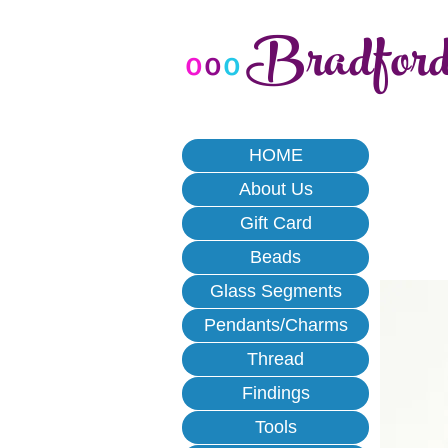
Bradfor
o
o
o
HOME
About Us
Gift Card
Beads
Glass Segments
Pendants/Charms
Thread
Findings
Tools