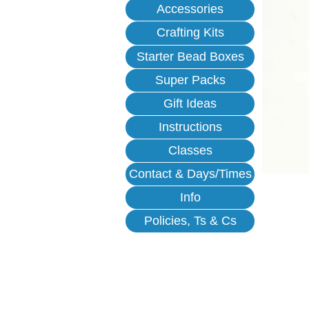
Accessories
Crafting Kits
Starter Bead Boxes
Super Packs
Gift Ideas
Instructions
Classes
Contact & Days/Times
Info
Policies, Ts & Cs