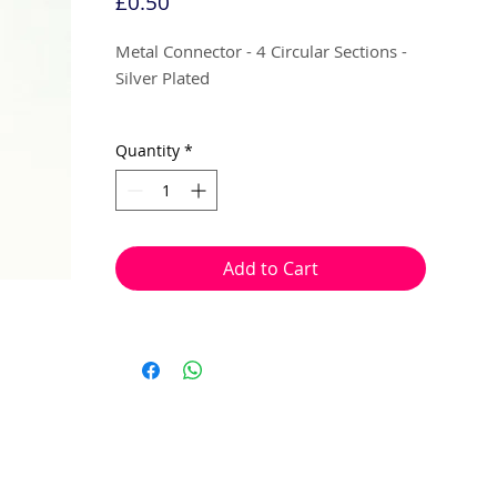
Price
£0.50
Metal Connector - 4 Circular Sections -
Silver Plated
12mm
Quantity
*
4 per pack
Can be linked with jump rings, wires or
threads.
Add to Cart
Great as connector to band up to 4
single strands together, for a multi stand
piece of jewellery.
They can also be used to created multi
drop pendants or hanging sections,
using jump rings or head pins.