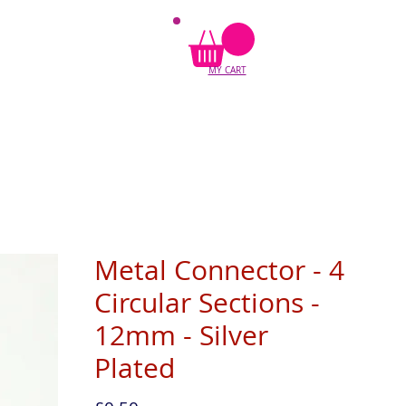
MY CART
Metal Connector - 4
Circular Sections -
12mm - Silver
Plated