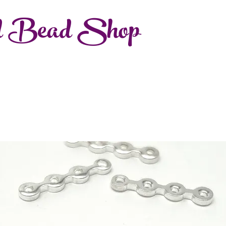
d Bead Shop