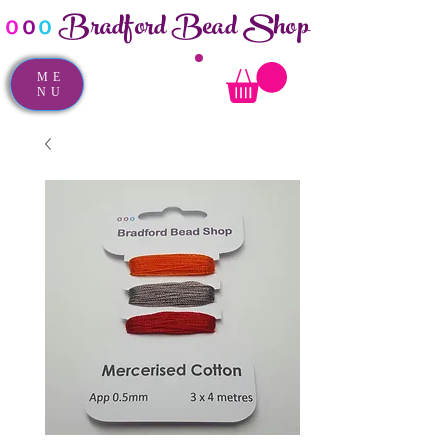
Bradford Bead Shop
o
o
o
ME
NU