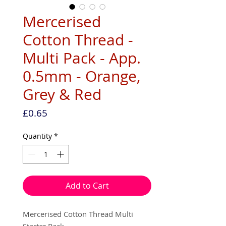
Mercerised
Cotton Thread -
Multi Pack - App.
0.5mm - Orange,
Grey & Red
Price
£0.65
Quantity
*
Add to Cart
Mercerised Cotton Thread Multi
Starter Pack