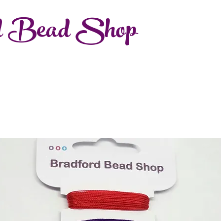
d Bead Shop