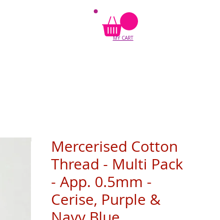
MY CART
Mercerised Cotton
Thread - Multi Pack
- App. 0.5mm -
Cerise, Purple &
Navy Blue