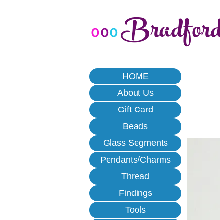
Bradfor
o
o
o
HOME
About Us
Gift Card
Beads
Glass Segments
Pendants/Charms
Thread
Findings
Tools