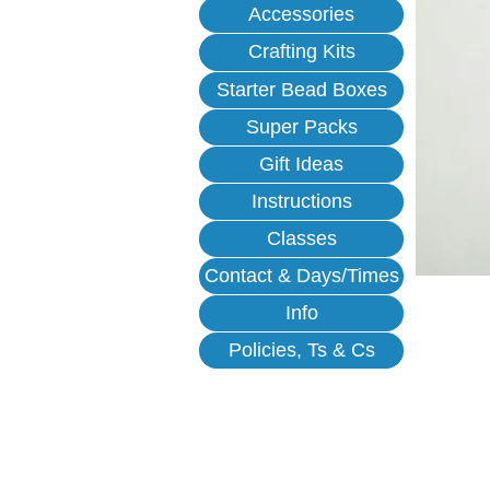
Accessories
Crafting Kits
Starter Bead Boxes
Super Packs
Gift Ideas
Instructions
Classes
Contact & Days/Times
Info
Policies, Ts & Cs