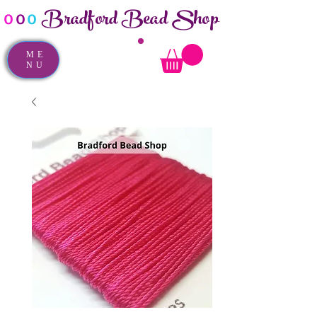
Bradford Bead Shop
o
o
o
ME
NU