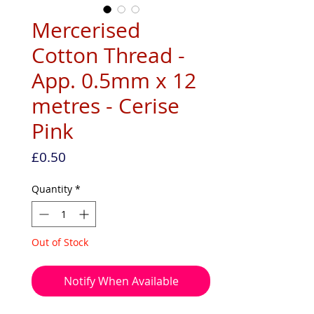
Mercerised
Cotton Thread -
App. 0.5mm x 12
metres - Cerise
Pink
Price
£0.50
Quantity
*
Out of Stock
Notify When Available