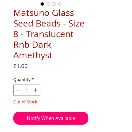
Matsuno Glass
Seed Beads - Size
8 - Translucent
Rnb Dark
Amethyst
Price
£1.00
Quantity
*
Out of Stock
Notify When Available