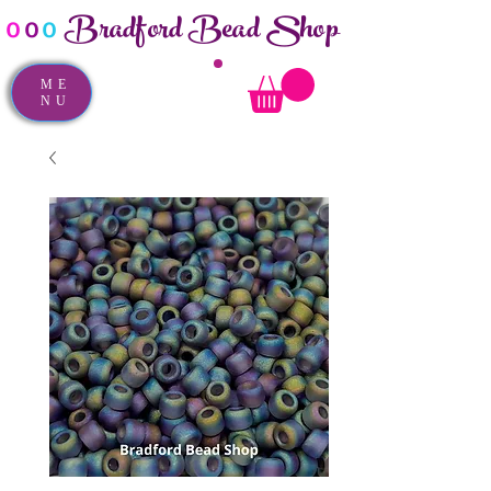
Bradford Bead Shop
o
o
o
ME
NU