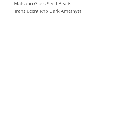
Matsuno Glass Seed Beads
Translucent Rnb Dark Amethyst
Size 8
10g per pack
BRADFORD BEAD SHOP
1113 Bolton Road
Bradford
BD2 4SP
07517 600291
beads@bradfordbeadshop.co.uk
Receive our Newsletter