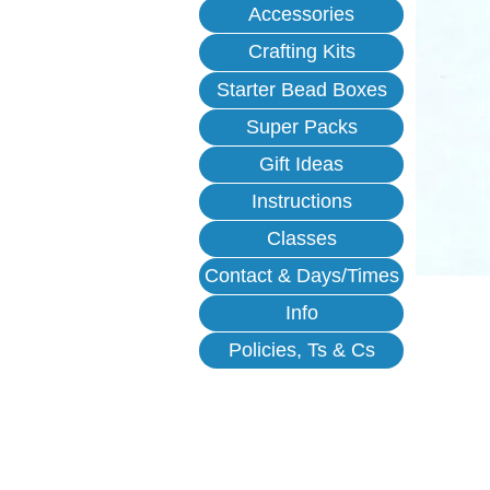
Accessories
Crafting Kits
Starter Bead Boxes
Super Packs
Gift Ideas
Instructions
Classes
Contact & Days/Times
Info
Policies, Ts & Cs