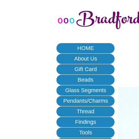
Bradfor
o
o
o
HOME
About Us
Gift Card
Beads
Glass Segments
Pendants/Charms
Thread
Findings
Tools