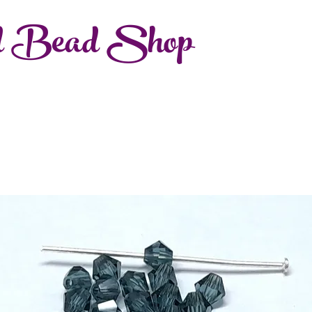
d Bead Shop