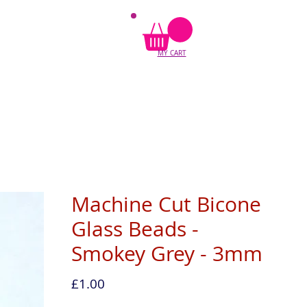
MY CART
Machine Cut Bicone
Glass Beads -
Smokey Grey - 3mm
Price
£1.00