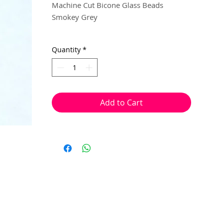
Machine Cut Bicone Glass Beads
Smokey Grey
3mm
Quantity
*
40 beads per pack
With a hole to thread onto wire, cotton,
elastic or tigertail wire etc.
Add to Cart