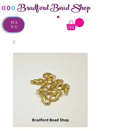
Bradford Bead Shop
o
o
o
ME
NU