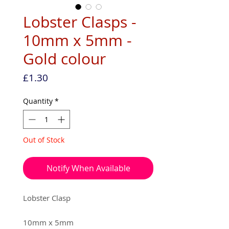
Lobster Clasps -
10mm x 5mm -
Gold colour
Price
£1.30
Quantity
*
Out of Stock
Notify When Available
Lobster Clasp
10mm x 5mm