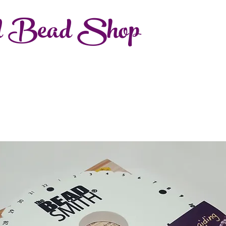
d Bead Shop