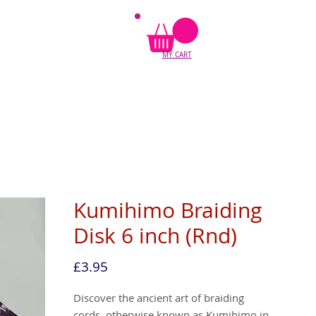
MY CART
Kumihimo Braiding
Disk 6 inch (Rnd)
Price
£3.95
Discover the ancient art of braiding 
cords, otherwise known as Kumihimo in 