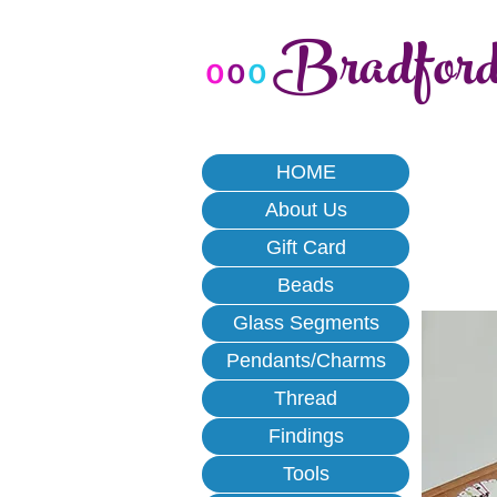
Bradfor
o
o
o
HOME
About Us
Gift Card
Beads
Glass Segments
Pendants/Charms
Thread
Findings
Tools