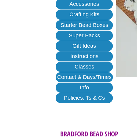
Accessories
Crafting Kits
Starter Bead Boxes
Super Packs
Gift Ideas
Instructions
Classes
Contact & Days/Times
Info
Policies, Ts & Cs
BRADFORD BEAD SHOP