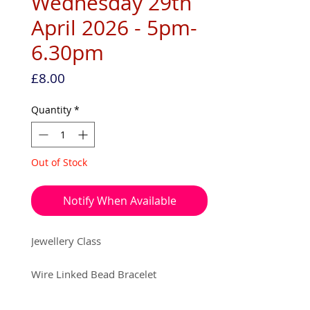
Wednesday 29th
April 2026 - 5pm-
6.30pm
Price
£8.00
Quantity
*
Out of Stock
Notify When Available
Jewellery Class
Wire Linked Bead Bracelet
Date • Wednesday 29th April 2026