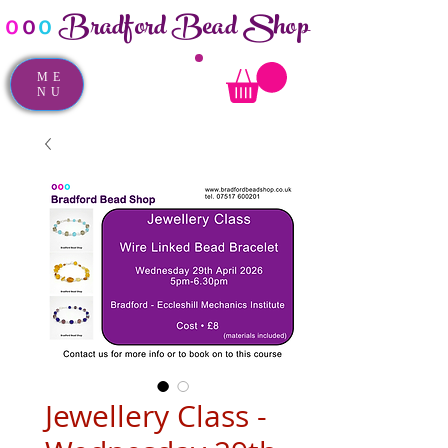
Bradford Bead Shop
o
o
o
ME
NU
Jewellery Class -