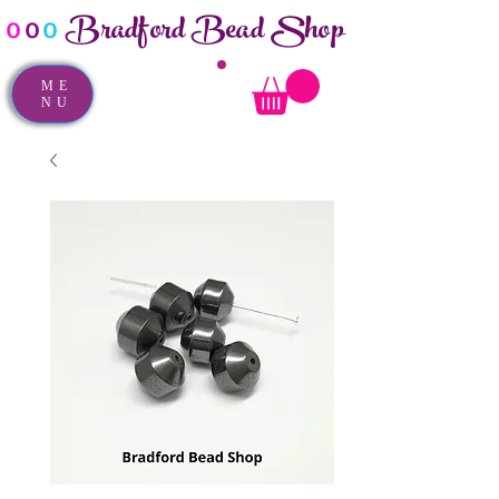
Bradford Bead Shop
o
o
o
ME
NU