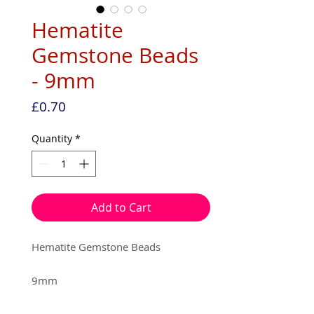
Hematite
Gemstone Beads
- 9mm
Price
£0.70
Quantity
*
Add to Cart
Hematite Gemstone Beads
9mm
6 beads per pack