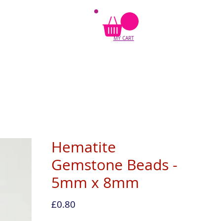
MY CART
Hematite
Gemstone Beads -
5mm x 8mm
Price
£0.80