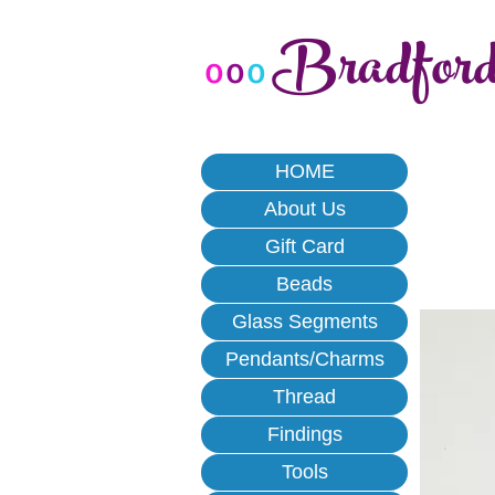
Bradfor
o
o
o
HOME
About Us
Gift Card
Beads
Glass Segments
Pendants/Charms
Thread
Findings
Tools