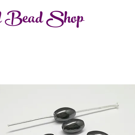
d Bead Shop