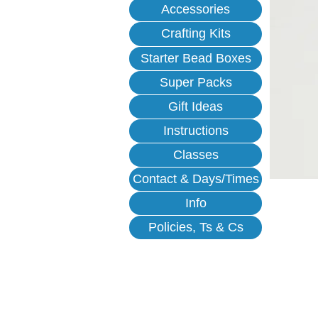
Accessories
Crafting Kits
Starter Bead Boxes
Super Packs
Gift Ideas
Instructions
Classes
Contact & Days/Times
Info
Policies, Ts & Cs