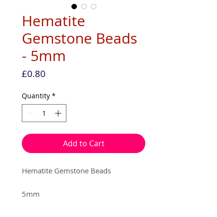
Hematite
Gemstone Beads
- 5mm
Price
£0.80
Quantity
*
Add to Cart
Hematite Gemstone Beads
5mm
15 beads per pack