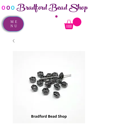
Bradford Bead Shop
o
o
o
ME
NU