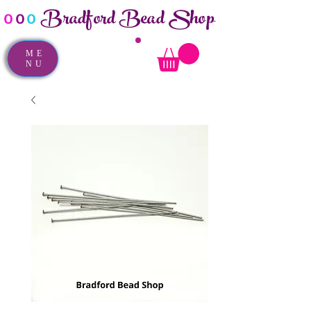
Bradford Bead Shop
o
o
o
ME
NU