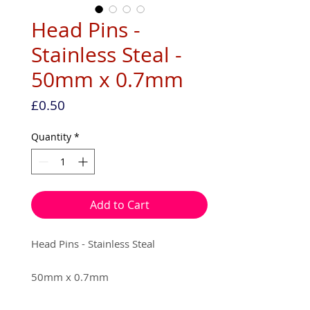
Head Pins -
Stainless Steal -
50mm x 0.7mm
Price
£0.50
Quantity
*
Add to Cart
Head Pins - Stainless Steal
50mm x 0.7mm
10 pins per pack