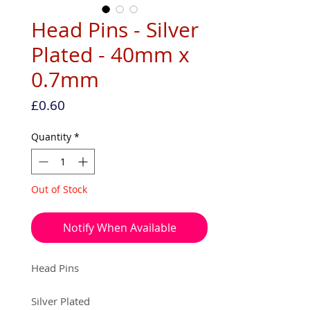
Head Pins - Silver
Plated - 40mm x
0.7mm
Price
£0.60
Quantity
*
Out of Stock
Notify When Available
Head Pins
Silver Plated