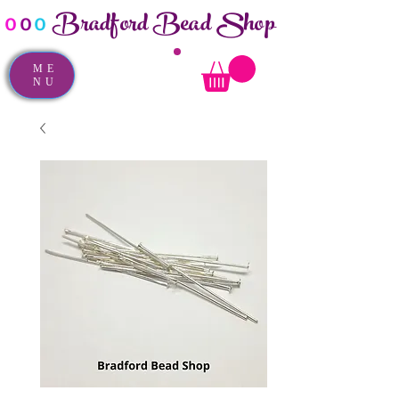
Bradford Bead Shop
o
o
o
ME
NU