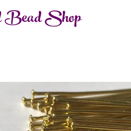
d Bead Shop