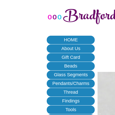
Bradfor
o
o
o
HOME
About Us
Gift Card
Beads
Glass Segments
Pendants/Charms
Thread
Findings
Tools