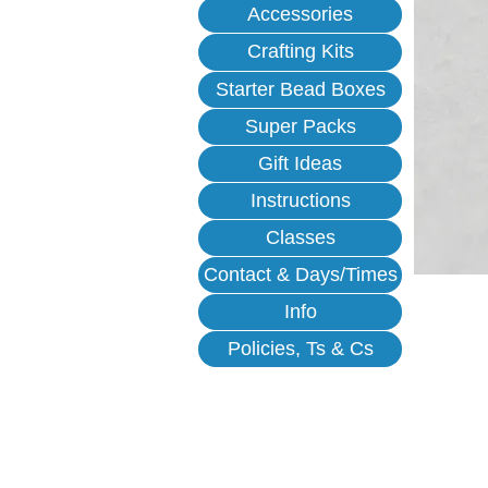
Accessories
Crafting Kits
Starter Bead Boxes
Super Packs
Gift Ideas
Instructions
Classes
Contact & Days/Times
Info
Policies, Ts & Cs