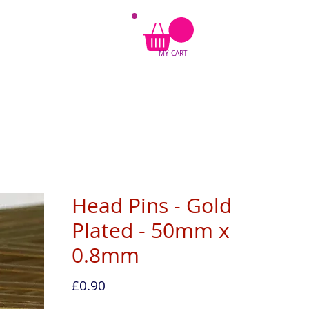
MY CART
Head Pins - Gold
Plated - 50mm x
0.8mm
Price
£0.90