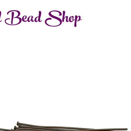
d Bead Shop