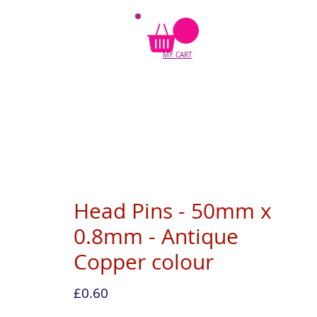
MY CART
Head Pins - 50mm x
0.8mm - Antique
Copper colour
Price
£0.60