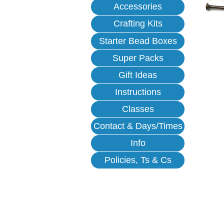
Accessories
Crafting Kits
Starter Bead Boxes
Super Packs
Gift Ideas
Instructions
Classes
Contact & Days/Times
Info
Policies, Ts & Cs