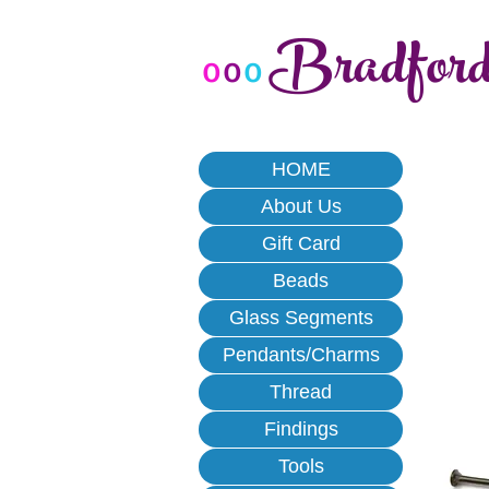
Bradfor
o
o
o
HOME
About Us
Gift Card
Beads
Glass Segments
Pendants/Charms
Thread
Findings
Tools