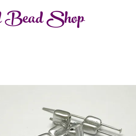
d Bead Shop