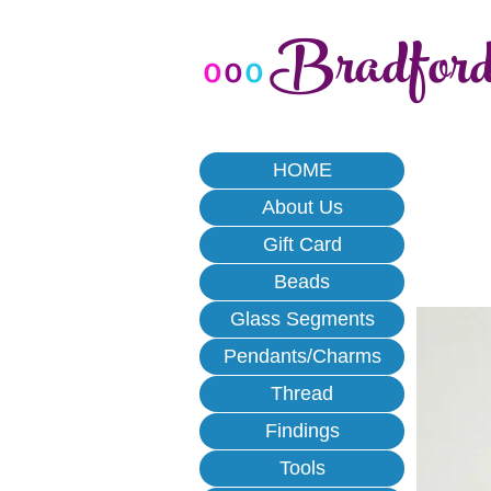
Bradfor
o
o
o
HOME
About Us
Gift Card
Beads
Glass Segments
Pendants/Charms
Thread
Findings
Tools