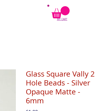
MY CART
Glass Square Vally 2
Hole Beads - Silver
Opaque Matte -
6mm