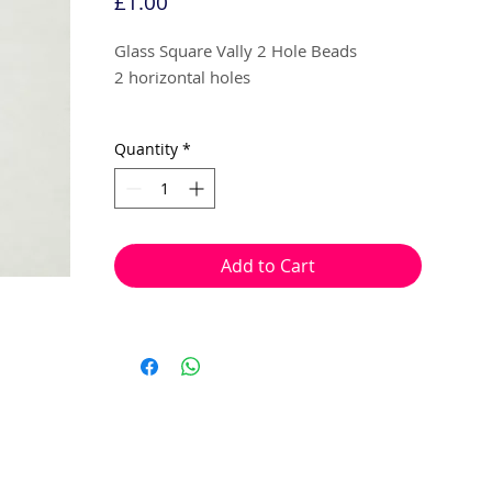
Price
£1.00
Glass Square Vally 2 Hole Beads
2 horizontal holes
Silver Opaque Matte
Quantity
*
6mm
10 beads per pack
Add to Cart
With 2 horizontal holes to thread onto
wire, cotton, elastic or tigertail wire etc.
Can be used to make a variety of ornate
looking bracelets, earrings or necklaces,
due to the ability to link sections
together using these beads.