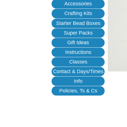
Accessories
Crafting Kits
Starter Bead Boxes
Super Packs
Gift Ideas
Instructions
Classes
Contact & Days/Times
Info
Policies, Ts & Cs