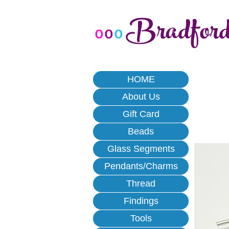
Bradfor
o
o
o
HOME
About Us
Gift Card
Beads
Glass Segments
Pendants/Charms
Thread
Findings
Tools