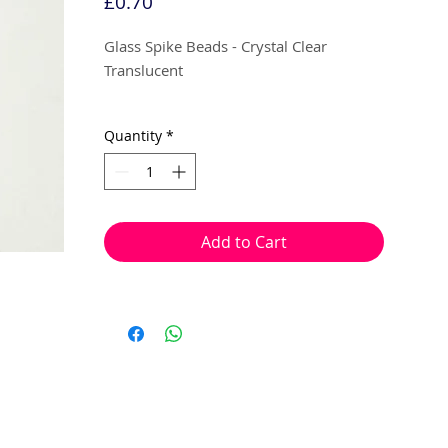
Price
£0.70
Glass Spike Beads - Crystal Clear
Translucent
5mm x 8mm
Quantity
*
10 beads per pack
With a hole to thread onto wire, cotton,
Add to Cart
elastic or tigertail wire etc.
(Head pin not included)