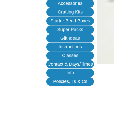
Accessories
Crafting Kits
Starter Bead Boxes
Super Packs
Gift Ideas
Instructions
Classes
Contact & Days/Times
Info
Policies, Ts & Cs