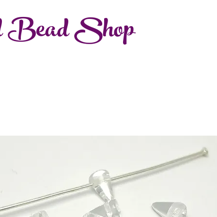
d Bead Shop