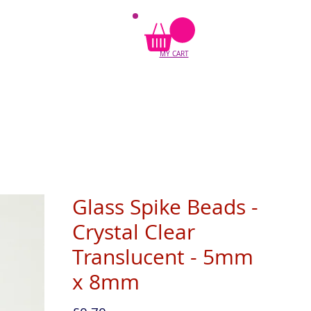
MY CART
Glass Spike Beads -
Crystal Clear
Translucent - 5mm
x 8mm