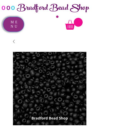
Bradford Bead Shop
o
o
o
ME
NU