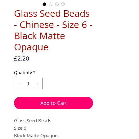
Glass Seed Beads
- Chinese - Size 6 -
Black Matte
Opaque
Price
£2.20
Quantity
*
Add to Cart
Glass Seed Beads
Size 6
Black Matte Opaque