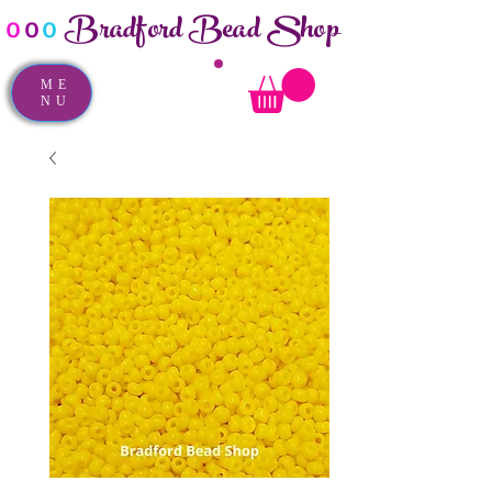
Bradford Bead Shop
o
o
o
ME
NU