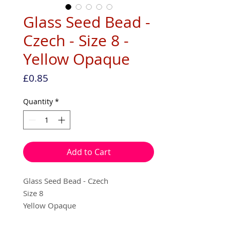
Glass Seed Bead -
Czech - Size 8 -
Yellow Opaque
Price
£0.85
Quantity
*
Add to Cart
Glass Seed Bead - Czech
Size 8
Yellow Opaque
10g per pack