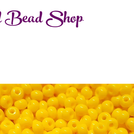
d Bead Shop