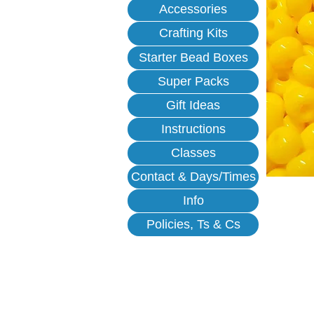
Accessories
Crafting Kits
Starter Bead Boxes
Super Packs
Gift Ideas
Instructions
Classes
Contact & Days/Times
Info
Policies, Ts & Cs