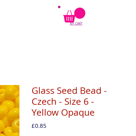
MY CART
Glass Seed Bead -
Czech - Size 6 -
Yellow Opaque
Price
£0.85