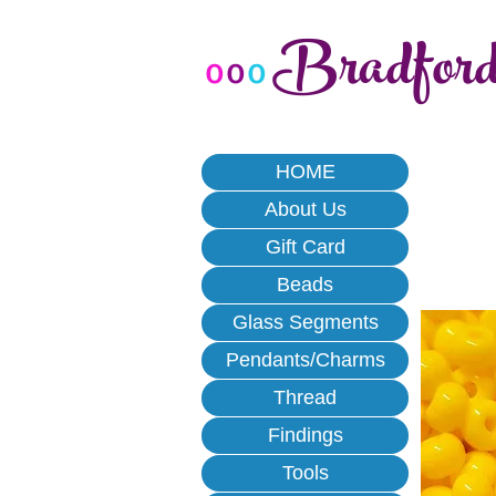
Bradfor
o
o
o
HOME
About Us
Gift Card
Beads
Glass Segments
Pendants/Charms
Thread
Findings
Tools