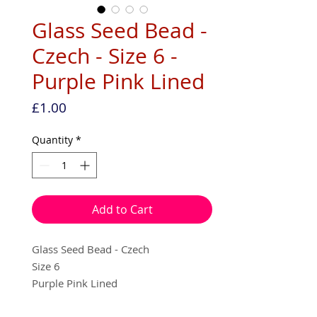
Glass Seed Bead -
Czech - Size 6 -
Purple Pink Lined
Price
£1.00
Quantity
*
Add to Cart
Glass Seed Bead - Czech
Size 6
Purple Pink Lined
10g per pack