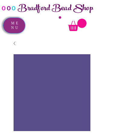
Bradford Bead Shop
o
o
o
ME
NU