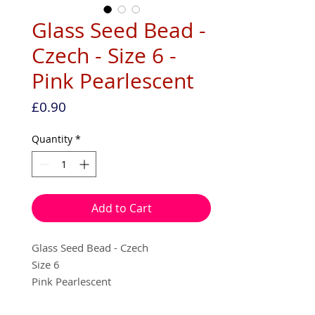
Glass Seed Bead -
Czech - Size 6 -
Pink Pearlescent
Price
£0.90
Quantity
*
Add to Cart
Glass Seed Bead - Czech
Size 6
Pink Pearlescent
10g per pack