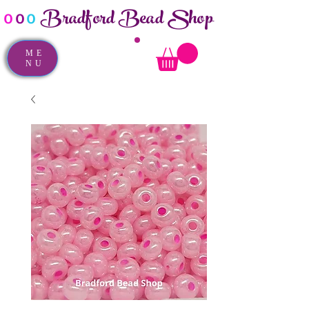
Bradford Bead Shop
o
o
o
ME
NU