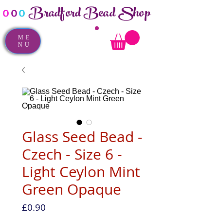
Bradford Bead Shop
o
o
o
ME
NU
Glass Seed Bead -
Czech - Size 6 -
Light Ceylon Mint
Green Opaque
Price
£0.90