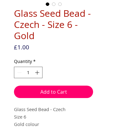
Glass Seed Bead -
Czech - Size 6 -
Gold
Price
£1.00
Quantity
*
Add to Cart
Glass Seed Bead - Czech
Size 6
Gold colour
10g per pack