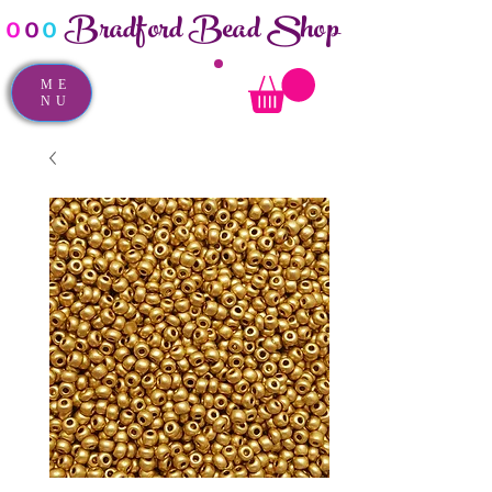
Bradford Bead Shop
o
o
o
ME
NU