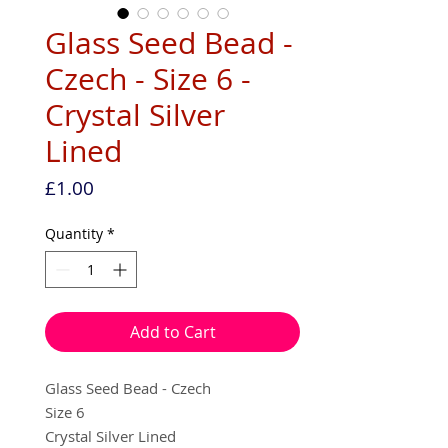
Glass Seed Bead -
Czech - Size 6 -
Crystal Silver
Lined
Price
£1.00
Quantity
*
Add to Cart
Glass Seed Bead - Czech
Size 6
Crystal Silver Lined