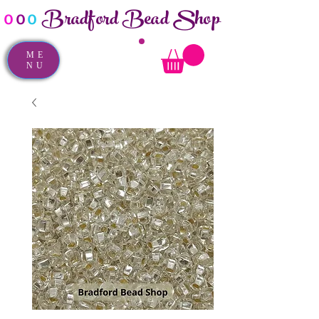
Bradford Bead Shop
o
o
o
ME
NU