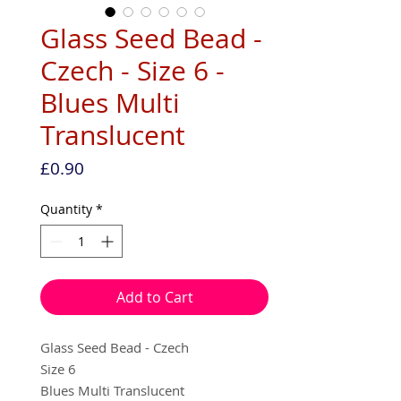
Glass Seed Bead -
Czech - Size 6 -
Blues Multi
Translucent
Price
£0.90
Quantity
*
Add to Cart
Glass Seed Bead - Czech
Size 6
Blues Multi Translucent