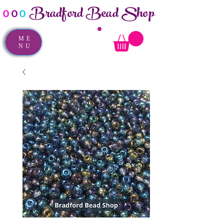
Bradford Bead Shop
o
o
o
ME
NU