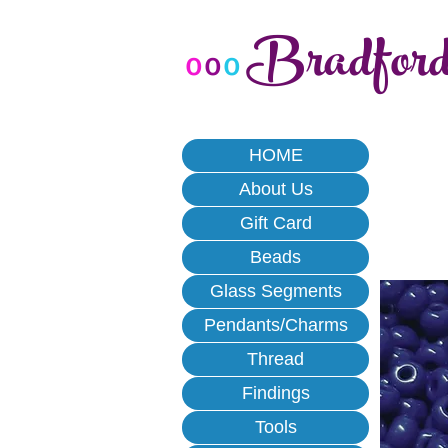
Bradfor
o
o
o
HOME
About Us
Gift Card
Beads
Glass Segments
Pendants/Charms
Thread
Findings
Tools