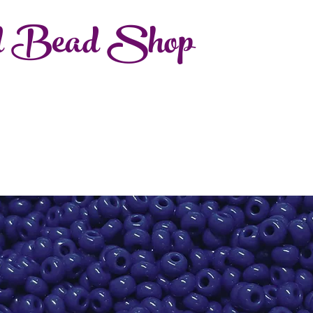
d Bead Shop