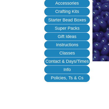
Accessories
Crafting Kits
Starter Bead Boxes
Super Packs
Gift Ideas
Instructions
Classes
Contact & Days/Times
Info
Policies, Ts & Cs