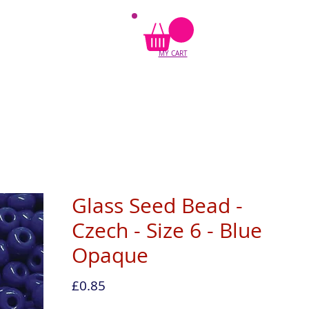
MY CART
Glass Seed Bead -
Czech - Size 6 - Blue
Opaque
Price
£0.85