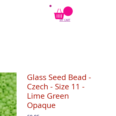
MY CART
Glass Seed Bead -
Czech - Size 11 -
Lime Green
Opaque