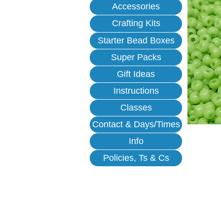
Accessories
Crafting Kits
Starter Bead Boxes
Super Packs
Gift Ideas
Instructions
Classes
Contact & Days/Times
Info
Policies, Ts & Cs