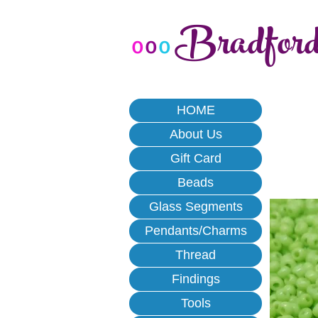
Bradfor
o
o
o
HOME
About Us
Gift Card
Beads
Glass Segments
Pendants/Charms
Thread
Findings
Tools