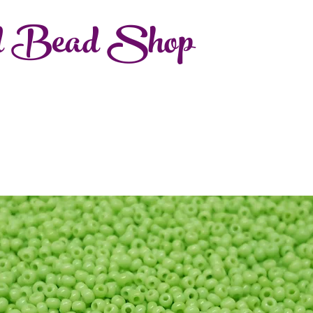
d Bead Shop