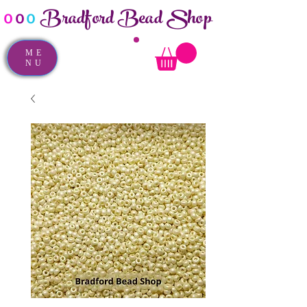
Bradford Bead Shop
o
o
o
ME
NU