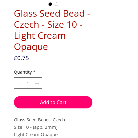
Glass Seed Bead -
Czech - Size 10 -
Light Cream
Opaque
Price
£0.75
Quantity
*
Add to Cart
Glass Seed Bead - Czech
Size 10 - (app. 2mm)
Light Cream Opaque