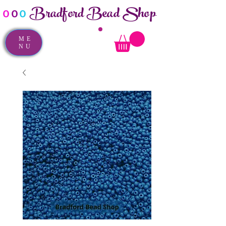
Bradford Bead Shop
o
o
o
ME
NU