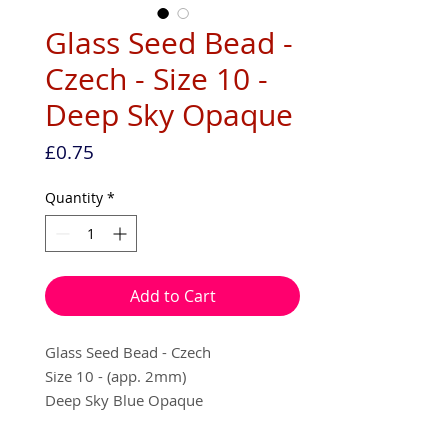
Glass Seed Bead -
Czech - Size 10 -
Deep Sky Opaque
Price
£0.75
Quantity
*
Add to Cart
Glass Seed Bead - Czech
Size 10 - (app. 2mm)
Deep Sky Blue Opaque
10g per pack